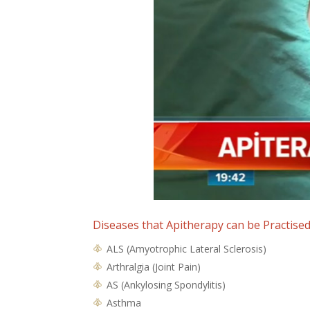
Diseases that Apitherapy can be Practise
ALS (Amyotrophic Lateral Sclerosis)
Arthralgia (Joint Pain)
AS (Ankylosing Spondylitis)
Asthma