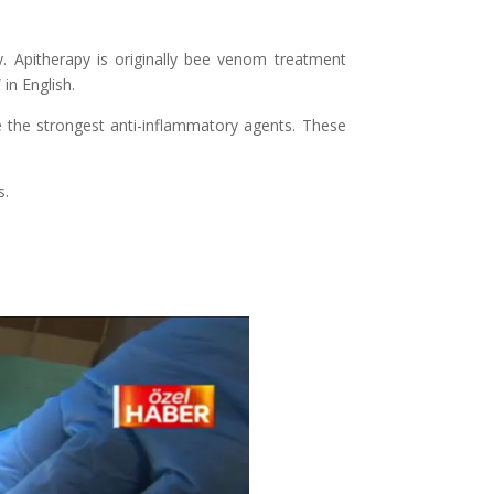
y. Apitherapy is originally bee venom treatment
in English.
 the strongest anti-inflammatory agents. These
s.