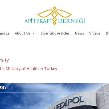
epage
About Us
Scientific Articles
News
Videos
D
rsity
he Ministry of Health in Turkey