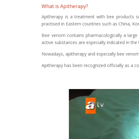
What is Apitherapy?
Apitherapy is a treatment with bee products su
practised in Eastern countries such as China, K
Bee venom contains pharmacologically a large 
active substances are especially indicated in th
Nowadays, apitherapy and especially bee venom 
Apitherapy has been recognized officially as a 