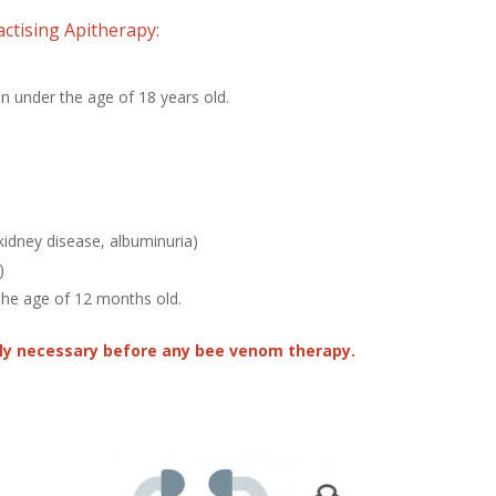
ctising Apitherapy:
n under the age of 18 years old.
 kidney disease, albuminuria)
)
the age of 12 months old.
ely necessary before any bee venom therapy.