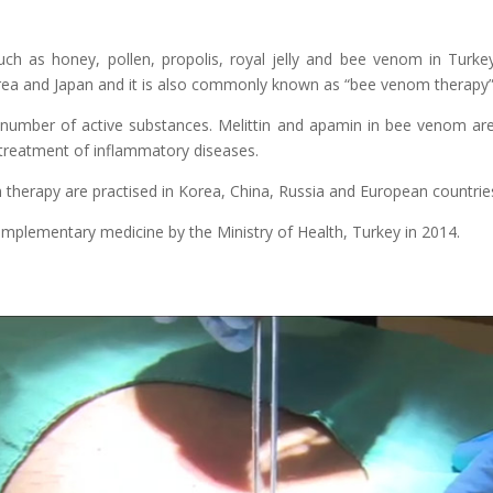
ch as honey, pollen, propolis, royal jelly and bee venom in Turke
orea and Japan and it is also commonly known as “bee venom therapy” 
number of active substances. Melittin and apamin in bee venom are
e treatment of inflammatory diseases.
therapy are practised in Korea, China, Russia and European countrie
complementary medicine by the Ministry of Health, Turkey in 2014.