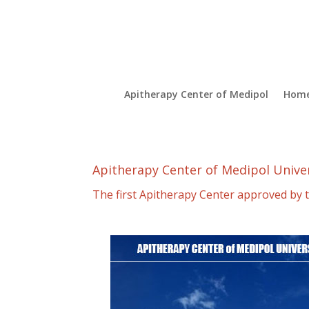
Apitherapy Center of Medipol
Hom
Apitherapy Center of Medipol Unive
The first Apitherapy Center approved by t