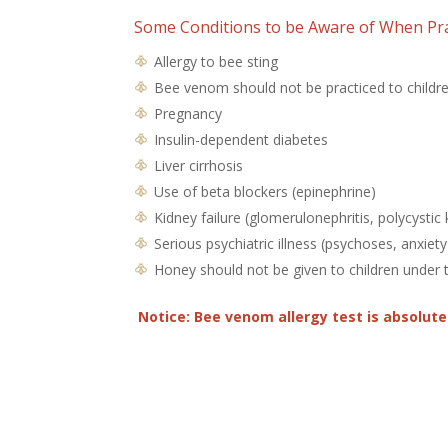
Some Conditions to be Aware of When Pra
Allergy to bee sting
Bee venom should not be practiced to childre
Pregnancy
Insulin-dependent diabetes
Liver cirrhosis
Use of beta blockers (epinephrine)
Kidney failure (glomerulonephritis, polycystic
Serious psychiatric illness (psychoses, anxiety
Honey should not be given to children under 
Notice: Bee venom allergy test is absolut