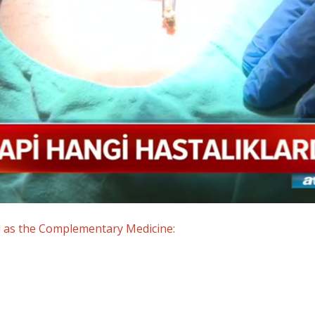
d as the Complementary Medicine: