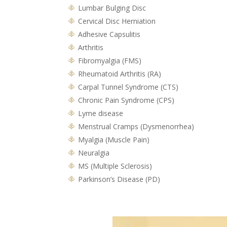
Lumbar Bulging Disc
Cervical Disc Herniation
Adhesive Capsulitis
Arthritis
Fibromyalgia (FMS)
Rheumatoid Arthritis (RA)
Carpal Tunnel Syndrome (CTS)
Chronic Pain Syndrome (CPS)
Lyme disease
Menstrual Cramps (Dysmenorrhea)
Myalgia (Muscle Pain)
Neuralgia
MS (Multiple Sclerosis)
Parkinson’s Disease (PD)