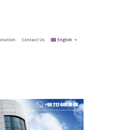
onation
Contact Us
English