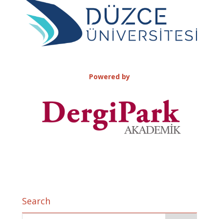
Powered by
Search