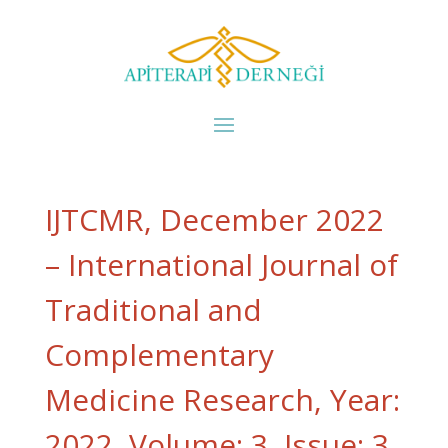
IJTCMR, December 2022
– International Journal of
Traditional and
Complementary
Medicine Research, Year:
2022, Volume: 3, Issue: 3,