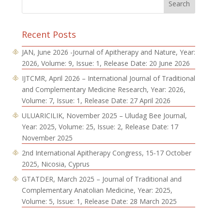
Recent Posts
JAN, June 2026 -Journal of Apitherapy and Nature, Year:
2026, Volume: 9, Issue: 1, Release Date: 20 June 2026
IJTCMR, April 2026 – International Journal of Traditional
and Complementary Medicine Research, Year: 2026,
Volume: 7, Issue: 1, Release Date: 27 April 2026
ULUARICILIK, November 2025 – Uludag Bee Journal,
Year: 2025, Volume: 25, Issue: 2, Release Date: 17
November 2025
2nd International Apitherapy Congress, 15-17 October
2025, Nicosia, Cyprus
GTATDER, March 2025 – Journal of Traditional and
Complementary Anatolian Medicine, Year: 2025,
Volume: 5, Issue: 1, Release Date: 28 March 2025