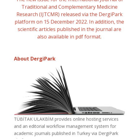
Traditional and Complementary Medicine
Research (IJTCMR) released via the DergiPark
platform on 15 December 2022. In addition, the
scientific articles published in the journal are
also available in pdf format.
About DergiPark
TÜBİTAK ULAKBİM provides online hosting services
and an editorial workflow management system for
academic journals published in Turkey via DergiPark