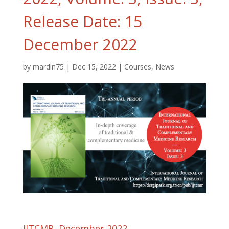
Release Date: 15
December 2022
by
mardin75
|
Dec 15, 2022
|
Courses
,
News
IJTCMR, December 2022