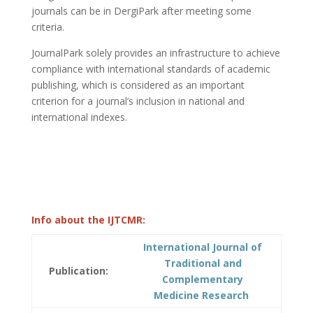
journals can be in DergiPark after meeting some
criteria.
JournalPark solely provides an infrastructure to achieve
compliance with international standards of academic
publishing, which is considered as an important
criterion for a journal’s inclusion in national and
international indexes.
Info about the IJTCMR:
International Journal of
Traditional and
Publication:
Complementary
Medicine Research