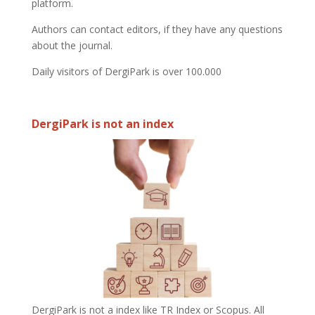
platform.
Authors can contact editors, if they have any questions
about the journal.
Daily visitors of DergiPark is over 100.000
DergiPark is not an index
DergiPark is not a index like TR Index or Scopus. All