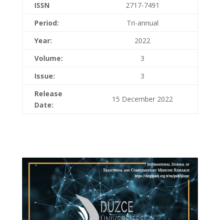
ISSN
2717-7491
Period:
Tri-annual
Year:
2022
Volume:
3
Issue:
3
Release
15 December 2022
Date: