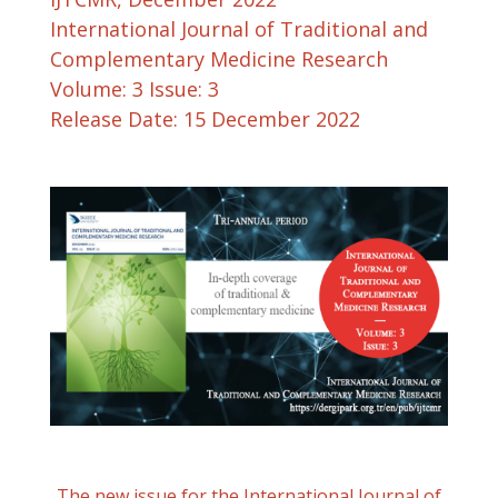
International Journal of Traditional and
Complementary Medicine Research
Volume: 3 Issue: 3
Release Date: 15 December 2022
The new issue for the International Journal of