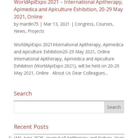
WorldApiExpo 2021 – International Apitherapy,
Apimedica and Apiculture Exhibition, 20-29 May
2021, Online
by
mardin75
|
Mar 13, 2021
|
Congress
,
Courses
,
News
,
Projects
WorldApiExpo 2021International Apitherapy, Apimedica
and Apiculture Exhibition20-29 May 2021, Online
International Apitherapy, Apimedica and Apiculture
Exhibition (WorldApiExpo 2021), will be held on 20-29
May 2021, Online About Us Dear Colleagues...
Search
Recent Posts
JAN, June 2026 -Journal of Apitherapy and Nature, Year: