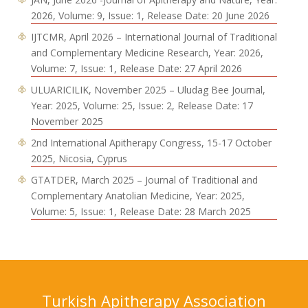
2026, Volume: 9, Issue: 1, Release Date: 20 June 2026
IJTCMR, April 2026 – International Journal of Traditional
and Complementary Medicine Research, Year: 2026,
Volume: 7, Issue: 1, Release Date: 27 April 2026
ULUARICILIK, November 2025 – Uludag Bee Journal,
Year: 2025, Volume: 25, Issue: 2, Release Date: 17
November 2025
2nd International Apitherapy Congress, 15-17 October
2025, Nicosia, Cyprus
GTATDER, March 2025 – Journal of Traditional and
Complementary Anatolian Medicine, Year: 2025,
Volume: 5, Issue: 1, Release Date: 28 March 2025
Turkish Apitherapy Association