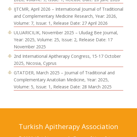
IJTCMR, April 2026 – International Journal of Traditional
and Complementary Medicine Research, Year: 2026,
Volume: 7, Issue: 1, Release Date: 27 April 2026
ULUARICILIK, November 2025 – Uludag Bee Journal,
Year: 2025, Volume: 25, Issue: 2, Release Date: 17
November 2025
2nd International Apitherapy Congress, 15-17 October
2025, Nicosia, Cyprus
GTATDER, March 2025 – Journal of Traditional and
Complementary Anatolian Medicine, Year: 2025,
Volume: 5, Issue: 1, Release Date: 28 March 2025
Turkish Apitherapy Association