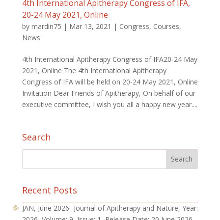
4th International Apitherapy Congress of IFA,
20-24 May 2021, Online
by
mardin75
|
Mar 13, 2021
|
Congress
,
Courses
,
News
4th International Apitherapy Congress of IFA20-24 May
2021, Online The 4th International Apitherapy
Congress of IFA will be held on 20-24 May 2021, Online
Invitation Dear Friends of Apitherapy, On behalf of our
executive committee, I wish you all a happy new year....
Search
Recent Posts
JAN, June 2026 -Journal of Apitherapy and Nature, Year:
2026, Volume: 9, Issue: 1, Release Date: 20 June 2026