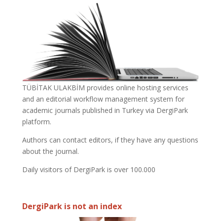
TÜBİTAK ULAKBİM provides online hosting services
and an editorial workflow management system for
academic journals published in Turkey via DergiPark
platform.
Authors can contact editors, if they have any questions
about the journal.
Daily visitors of DergiPark is over 100.000
DergiPark is not an index