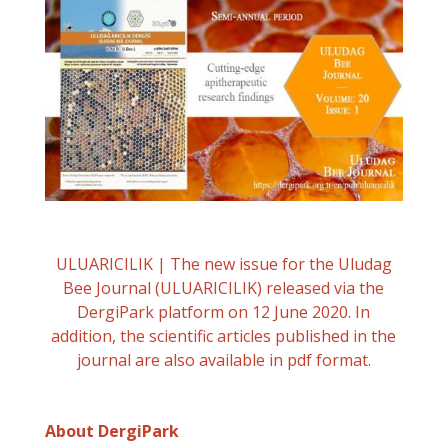
ULUARICILIK | The new issue for the Uludag
Bee Journal (ULUARICILIK) released via the
DergiPark platform on 12 June 2020. In
addition, the scientific articles published in the
journal are also available in pdf format.
About DergiPark