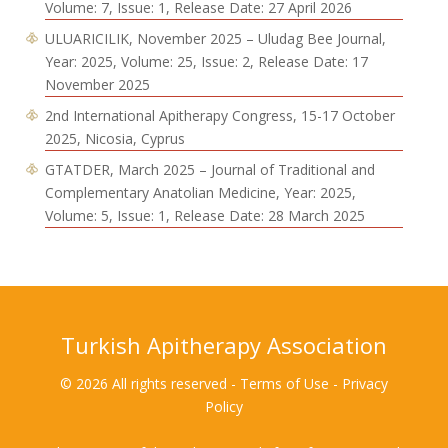
Volume: 7, Issue: 1, Release Date: 27 April 2026
ULUARICILIK, November 2025 – Uludag Bee Journal,
Year: 2025, Volume: 25, Issue: 2, Release Date: 17
November 2025
2nd International Apitherapy Congress, 15-17 October
2025, Nicosia, Cyprus
GTATDER, March 2025 – Journal of Traditional and
Complementary Anatolian Medicine, Year: 2025,
Volume: 5, Issue: 1, Release Date: 28 March 2025
Turkish Apitherapy Association
© 2026 All rights reserved - Terms of Use - Privacy
Policy