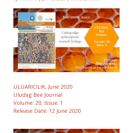
ULUARICILIK, June 2020
Uludag Bee Journal
Volume: 20, Issue: 1
Release Date: 12 June 2020