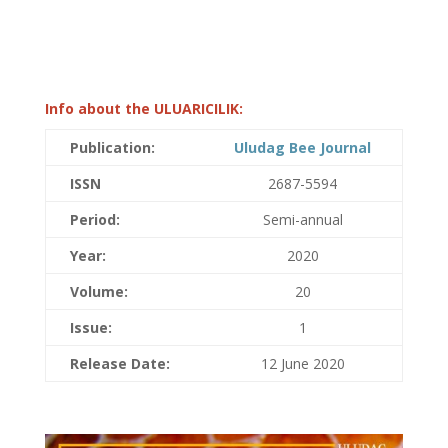
Info about the ULUARICILIK:
Publication:
Uludag Bee Journal
ISSN
2687-5594
Period:
Semi-annual
Year:
2020
Volume:
20
Issue:
1
Release Date:
12 June 2020