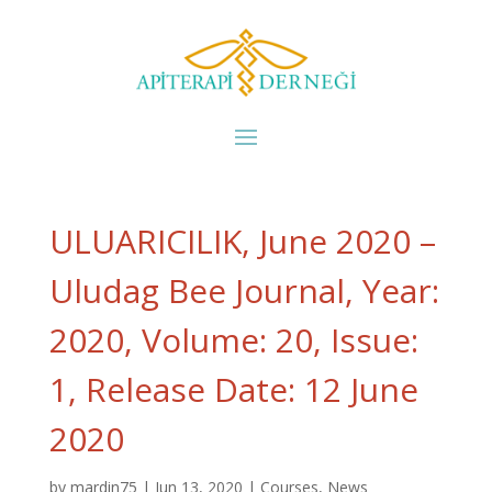
ULUARICILIK, June 2020 –
Uludag Bee Journal, Year:
2020, Volume: 20, Issue:
1, Release Date: 12 June
2020
by
mardin75
|
Jun 13, 2020
|
Courses
,
News