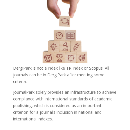
DergiPark is not a index like TR Index or Scopus. All
journals can be in DergiPark after meeting some
criteria.
JournalPark solely provides an infrastructure to achieve
compliance with international standards of academic
publishing, which is considered as an important
criterion for a journal’s inclusion in national and
international indexes.