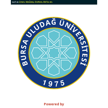
Powered by