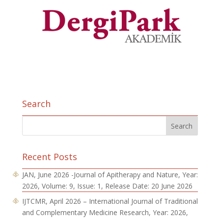
Search
Recent Posts
JAN, June 2026 -Journal of Apitherapy and Nature, Year:
2026, Volume: 9, Issue: 1, Release Date: 20 June 2026
IJTCMR, April 2026 – International Journal of Traditional
and Complementary Medicine Research, Year: 2026,